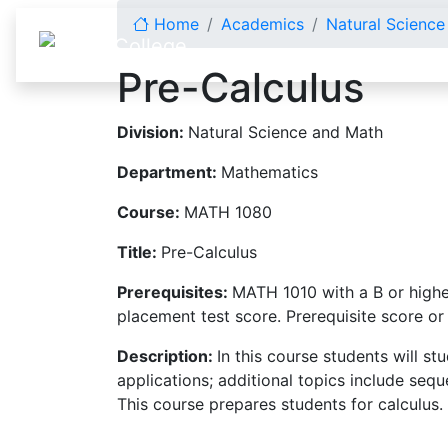
Skip to content
Home
Academics
Natural Scienc
Pre-Calculus
Division:
Natural Science and Math
Department:
Mathematics
Course:
MATH 1080
Title:
Pre-Calculus
Prerequisites:
MATH 1010 with a B or highe
placement test score. Prerequisite score or
Description:
In this course students will st
applications; additional topics include seq
This course prepares students for calculus.