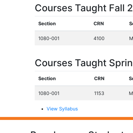
Courses Taught Fall 
Section
CRN
S
1080-001
4100
M
Courses Taught Spri
Section
CRN
S
1080-001
1153
M
View Syllabus