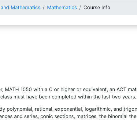
e and Mathematics
Mathematics
Course Info
r, MATH 1050 with a C or higher or equivalent, an ACT math
 class must have been completed within the last two years.
udy polynomial, rational, exponential, logarithmic, and trigo
uences and series, conic sections, matrices, the binomial t