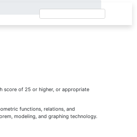
 score of 25 or higher, or appropriate
nometric functions, relations, and
heorem, modeling, and graphing technology.