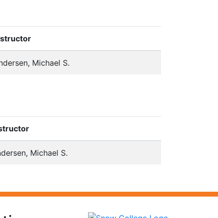
nstructor
ndersen, Michael S.
structor
dersen, Michael S.