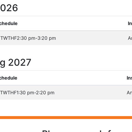
2026
chedule
I
TWTHF
2:30 pm-3:20 pm
A
ng 2027
chedule
In
TWTHF
1:30 pm-2:20 pm
An