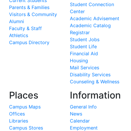
Current Students
Student Connection
Parents & Families
Center
Visitors & Community
Academic Advisement
Alumni
Academic Catalog
Faculty & Staff
Registrar
Athletics
Student Jobs
Campus Directory
Student Life
Financial Aid
Housing
Mail Services
Disability Services
Counseling & Wellness
Places
Information
Campus Maps
General Info
Offices
News
Libraries
Calendar
Campus Stores
Employment