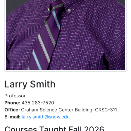
Larry Smith
Professor
Phone:
435 283-7520
Office:
Graham Science Center Building, GRSC-311
E-mail:
ude.wons@htims.yrral
Courses Taught Fall 2026