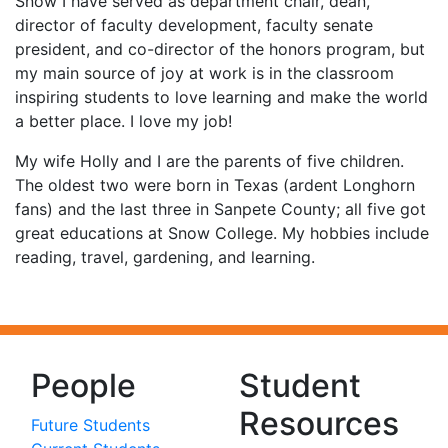
Snow I have served as department chair, dean,
director of faculty development, faculty senate
president, and co-director of the honors program, but
my main source of joy at work is in the classroom
inspiring students to love learning and make the world
a better place. I love my job!
My wife Holly and I are the parents of five children.
The oldest two were born in Texas (ardent Longhorn
fans) and the last three in Sanpete County; all five got
great educations at Snow College. My hobbies include
reading, travel, gardening, and learning.
People
Student
Resources
Future Students