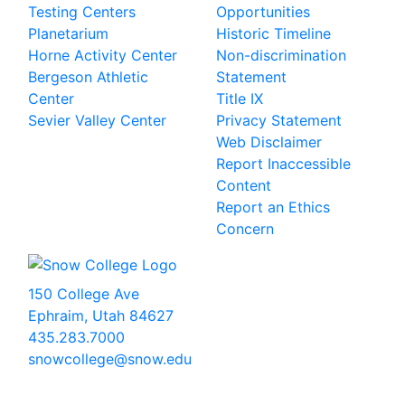
Testing Centers
Opportunities
Planetarium
Historic Timeline
Horne Activity Center
Non-discrimination
Bergeson Athletic
Statement
Center
Title IX
Sevier Valley Center
Privacy Statement
Web Disclaimer
Report Inaccessible
Content
Report an Ethics
Concern
150 College Ave
Ephraim, Utah 84627
435.283.7000
snowcollege@snow.edu
2026 Snow College