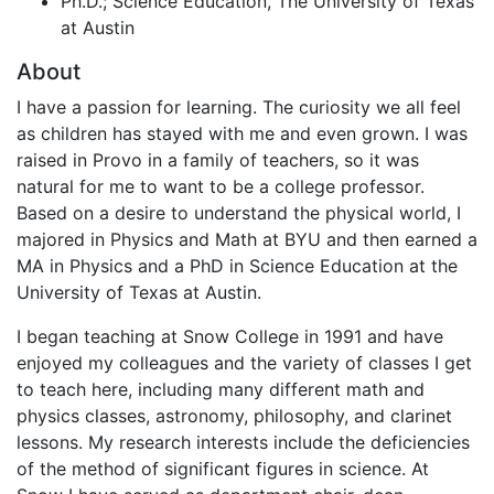
Ph.D.; Science Education, The University of Texas
at Austin
About
I have a passion for learning. The curiosity we all feel
as children has stayed with me and even grown. I was
raised in Provo in a family of teachers, so it was
natural for me to want to be a college professor.
Based on a desire to understand the physical world, I
majored in Physics and Math at BYU and then earned a
MA in Physics and a PhD in Science Education at the
University of Texas at Austin.
I began teaching at Snow College in 1991 and have
enjoyed my colleagues and the variety of classes I get
to teach here, including many different math and
physics classes, astronomy, philosophy, and clarinet
lessons. My research interests include the deficiencies
of the method of significant figures in science. At