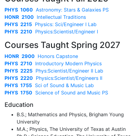
PHYS 1060
Astronomy: Stars & Galaxies PS
HONR 2100
Intellectual Traditions
PHYS 2215
Physics: Sci/Engineer I Lab
PHYS 2210
Physics:Scientist/Engineer I
Courses Taught Spring 2027
HONR 2900
Honors Capstone
PHYS 2710
Introductory Modern Physics
PHYS 2225
Phys:Scientist/Engineer II Lab
PHYS 2220
Physics:Scientist/Engineers II
PHYS 1755
Sci of Sound & Music Lab
PHYS 1750
Science of Sound and Music PS
Education
B.S.; Mathematics and Physics, Brigham Young
University
M.A.; Physics, The University of Texas at Austin