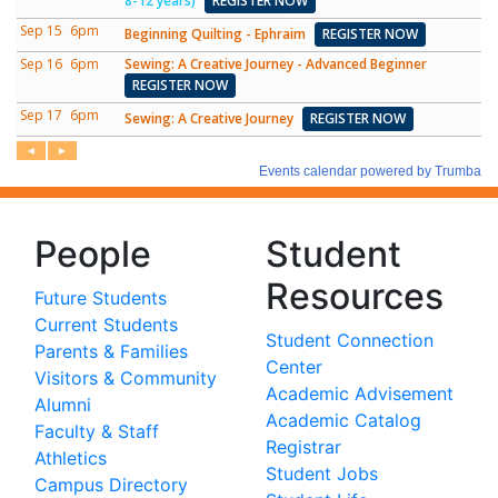
People
Student
Resources
Future Students
Current Students
Student Connection
Parents & Families
Center
Visitors & Community
Academic Advisement
Alumni
Academic Catalog
Faculty & Staff
Registrar
Athletics
Student Jobs
Campus Directory