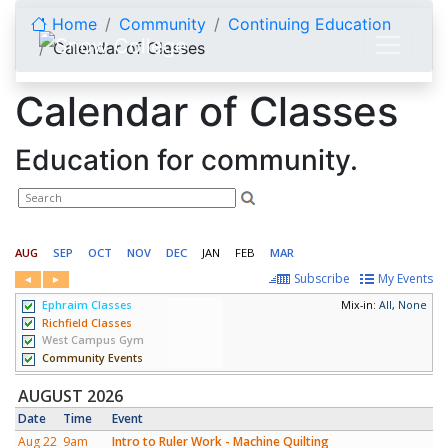
Skip to content
Home
Community
Continuing Education
Calendar of Classes
Calendar of Classes
Education for community.