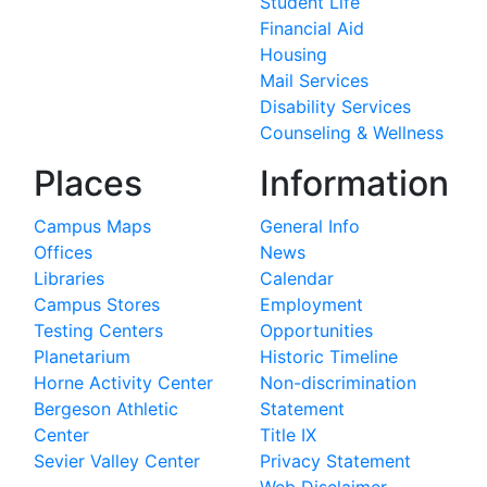
Student Life
Financial Aid
Housing
Mail Services
Disability Services
Counseling & Wellness
Places
Information
Campus Maps
General Info
Offices
News
Libraries
Calendar
Campus Stores
Employment
Testing Centers
Opportunities
Planetarium
Historic Timeline
Horne Activity Center
Non-discrimination
Bergeson Athletic
Statement
Center
Title IX
Sevier Valley Center
Privacy Statement