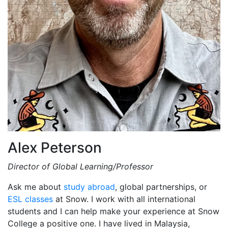
Alex Peterson
Director of Global Learning/Professor
Ask me about
study abroad
, global partnerships, or
ESL classes
at Snow. I work with all international
students and I can help make your experience at Snow
College a positive one. I have lived in Malaysia,