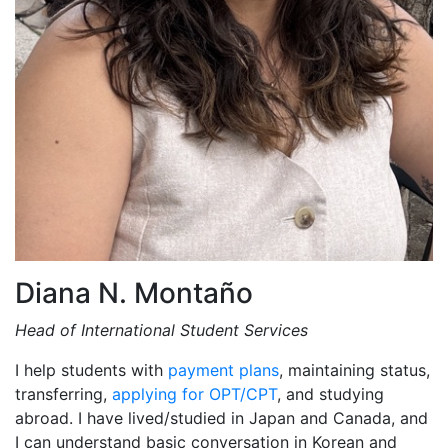
Diana N. Montaño
Head of International Student Services
I help students with
payment plans
, maintaining status,
transferring,
applying for OPT/CPT
, and studying
abroad. I have lived/studied in Japan and Canada, and
I can understand basic conversation in Korean and