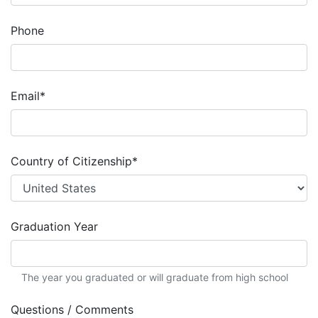
Phone
Email
*
Country of Citizenship
*
Graduation Year
The year you graduated or will graduate from high school
Questions / Comments