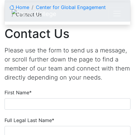
Skip to content
Home
Center for Global Engagement
Contact Us
Contact Us
Please use the form to send us a message,
or scroll further down the page to find a
member of our team and connect with them
directly depending on your needs.
First Name
*
Full Legal Last Name
*