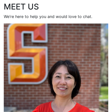
MEET US
We’re here to help you and would love to chat.