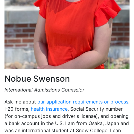
Nobue Swenson
International Admissions Counselor
Ask me about
our application requirements or process
,
I-20 forms,
health insurance
, Social Security number
(for on-campus jobs and driver's license), and opening
a bank account in the U.S. I am from Osaka, Japan and
was an international student at Snow College. I can