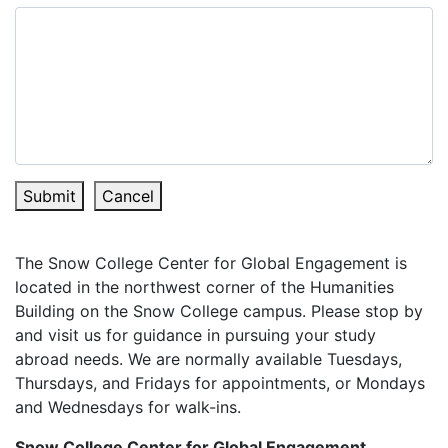
Submit
Cancel
The Snow College Center for Global Engagement is
located in the northwest corner of the Humanities
Building on the Snow College campus. Please stop by
and visit us for guidance in pursuing your study
abroad needs. We are normally available Tuesdays,
Thursdays, and Fridays for appointments, or Mondays
and Wednesdays for walk-ins.
Snow College Center for Global Engagement