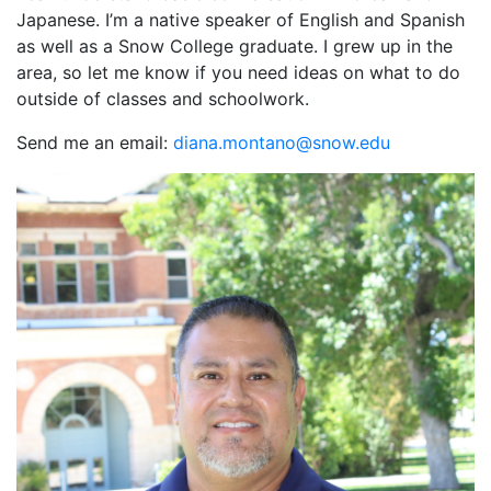
Japanese. I’m a native speaker of English and Spanish
as well as a Snow College graduate. I grew up in the
area, so let me know if you need ideas on what to do
outside of classes and schoolwork.
Send me an email:
ude.wons@onatnom.anaid