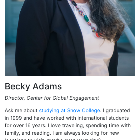
Becky Adams
Director, Center for Global Engagement
Ask me about
studying at Snow College
. I graduated
in 1999 and have worked with international students
for over 16 years. I love traveling, spending time with
family, and reading. I am always looking for new