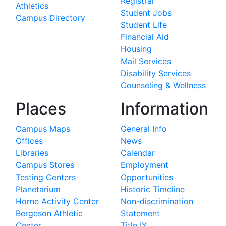
Registrar
Athletics
Student Jobs
Campus Directory
Student Life
Financial Aid
Housing
Mail Services
Disability Services
Counseling & Wellness
Places
Information
Campus Maps
General Info
Offices
News
Libraries
Calendar
Campus Stores
Employment
Testing Centers
Opportunities
Planetarium
Historic Timeline
Horne Activity Center
Non-discrimination
Bergeson Athletic
Statement
Center
Title IX