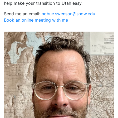
help make your transition to Utah easy.
Send me an email:
ude.wons@nosnews.eubon
Book an online meeting with me