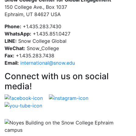
150 College Ave., Box 1037
Ephraim, UT 84627 USA
Phone:
+1.435.283.7430
WhatsApp:
+1.435.851.0427
LINE:
Snow College Global
WeChat:
Snow_College
Fax:
+1.435.283.7438
Email:
ude.wons@lanoitanretni
Connect with us on social
media!