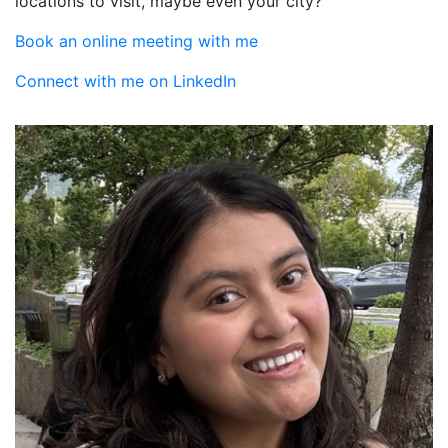
locations to visit, maybe even your city?
Book an online meeting with me
Connect with me on LinkedIn