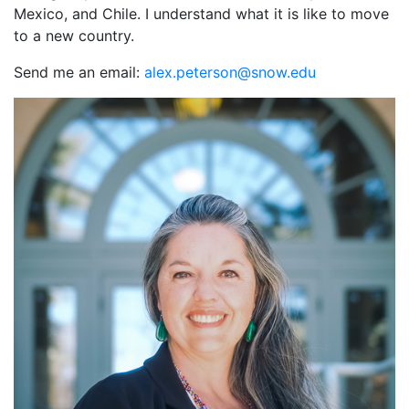
Mexico, and Chile. I understand what it is like to move
to a new country.
Send me an email:
ude.wons@nosretep.xela