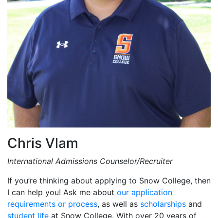
Chris Vlam
International Admissions Counselor/Recruiter
If you’re thinking about applying to Snow College, then
I can help you! Ask me about
our application
requirements or process
, as well as
scholarships
and
student life
at Snow College. With over 20 years of