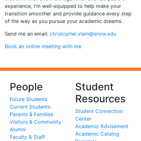
experience, I'm well-equipped to help make your
transition smoother and provide guidance every step
of the way as you pursue your academic dreams.
Send me an email:
ude.wons@malv.rehpotsirhc
Book an online meeting with me
People
Student
Resources
Future Students
Current Students
Student Connection
Parents & Families
Center
Visitors & Community
Academic Advisement
Alumni
Academic Catalog
Faculty & Staff