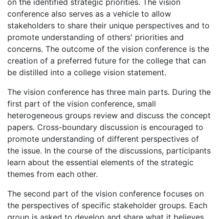
on the identified strategic priorities. The vision
conference also serves as a vehicle to allow
stakeholders to share their unique perspectives and to
promote understanding of others' priorities and
concerns. The outcome of the vision conference is the
creation of a preferred future for the college that can
be distilled into a college vision statement.
The vision conference has three main parts. During the
first part of the vision conference, small
heterogeneous groups review and discuss the concept
papers. Cross-boundary discussion is encouraged to
promote understanding of different perspectives of
the issue. In the course of the discussions, participants
learn about the essential elements of the strategic
themes from each other.
The second part of the vision conference focuses on
the perspectives of specific stakeholder groups. Each
group is asked to develop and share what it believes