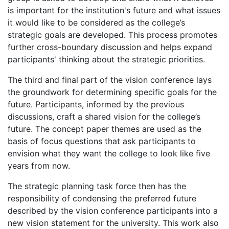
is important for the institution's future and what issues
it would like to be considered as the college’s
strategic goals are developed. This process promotes
further cross-boundary discussion and helps expand
participants' thinking about the strategic priorities.
The third and final part of the vision conference lays
the groundwork for determining specific goals for the
future. Participants, informed by the previous
discussions, craft a shared vision for the college’s
future. The concept paper themes are used as the
basis of focus questions that ask participants to
envision what they want the college to look like five
years from now.
The strategic planning task force then has the
responsibility of condensing the preferred future
described by the vision conference participants into a
new vision statement for the university. This work also