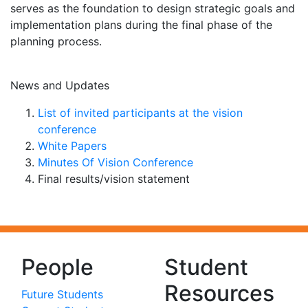
serves as the foundation to design strategic goals and
implementation plans during the final phase of the
planning process.
News and Updates
List of invited participants at the vision
conference
White Papers
Minutes Of Vision Conference
Final results/vision statement
People
Student
Resources
Future Students