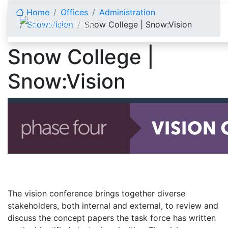
Skip to content
Home
Offices
Administration
Snow:Vision
Snow College | Snow:Vision
Snow College |
Snow:Vision
The vision conference brings together diverse
stakeholders, both internal and external, to review and
discuss the concept papers the task force has written