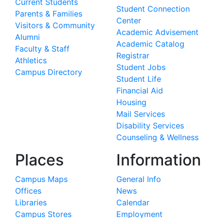
Current Students
Student Connection
Parents & Families
Center
Visitors & Community
Academic Advisement
Alumni
Academic Catalog
Faculty & Staff
Registrar
Athletics
Student Jobs
Campus Directory
Student Life
Financial Aid
Housing
Mail Services
Disability Services
Counseling & Wellness
Places
Information
Campus Maps
General Info
Offices
News
Libraries
Calendar
Campus Stores
Employment