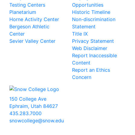
Testing Centers
Opportunities
Planetarium
Historic Timeline
Horne Activity Center
Non-discrimination
Bergeson Athletic
Statement
Center
Title IX
Sevier Valley Center
Privacy Statement
Web Disclaimer
Report Inaccessible
Content
Report an Ethics
Concern
150 College Ave
Ephraim, Utah 84627
435.283.7000
snowcollege@snow.edu
2026 Snow College