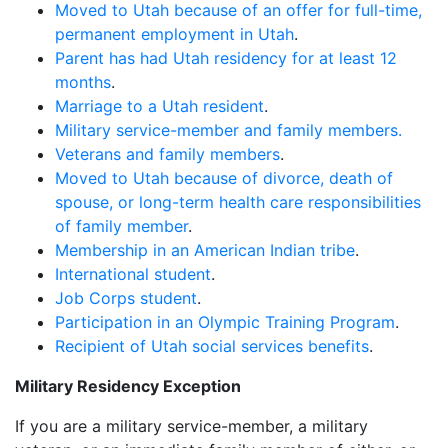
Moved to Utah because of an offer for full-time,
permanent employment in Utah
.
Parent has had Utah residency for at least 12
months
.
Marriage to a Utah resident
.
Military service-member and family members.
Veterans and family members
.
Moved to Utah because of divorce, death of
spouse, or long-term health care responsibilities
of family member
.
Membership in an American Indian tribe
.
International student
.
Job Corps student
.
Participation in an Olympic Training Program
.
Recipient of Utah social services benefits
.
Military Residency Exception
If you are a military service-member, a military