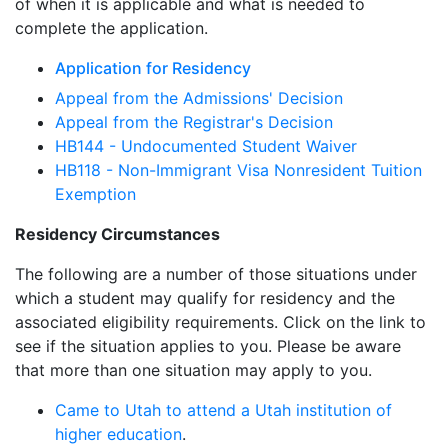
of when it is applicable and what is needed to
complete the application.
Application for Residency
Appeal from the Admissions' Decision
Appeal from the Registrar's Decision
HB144 - Undocumented Student Waiver
HB118 - Non-Immigrant Visa Nonresident Tuition
Exemption
Residency Circumstances
The following are a number of those situations under
which a student may qualify for residency and the
associated eligibility requirements. Click on the link to
see if the situation applies to you. Please be aware
that more than one situation may apply to you.
Came to Utah to attend a Utah institution of
higher education
.