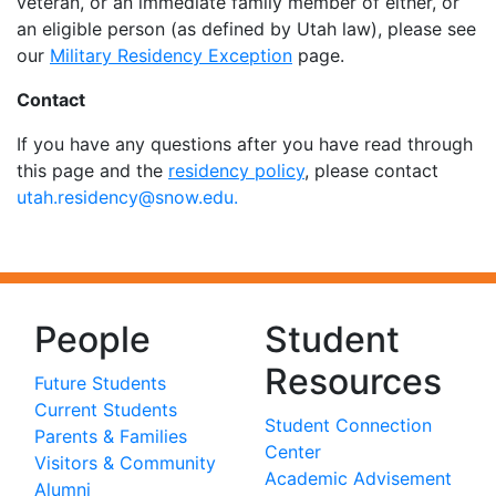
veteran, or an immediate family member of either, or
an eligible person (as defined by Utah law), please see
our
Military Residency Exception
page.
Contact
If you have any questions after you have read through
this page and the
residency policy
, please contact
utah.residency@snow.edu.
People
Student
Resources
Future Students
Current Students
Student Connection
Parents & Families
Center
Visitors & Community
Academic Advisement
Alumni