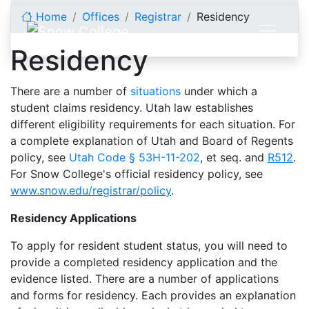
Skip to content
Home
Offices
Registrar
Residency
Residency
There are a number of
situations
under which a
student claims residency. Utah law establishes
different eligibility requirements for each situation. For
a complete explanation of Utah and Board of Regents
policy, see
Utah Code § 53H-11-202
, et seq. and
R512
.
For Snow College's official residency policy, see
www.snow.edu/registrar/policy
.
Residency Applications
To apply for resident student status, you will need to
provide a completed residency application and the
evidence listed. There are a number of applications
and forms for residency. Each provides an explanation