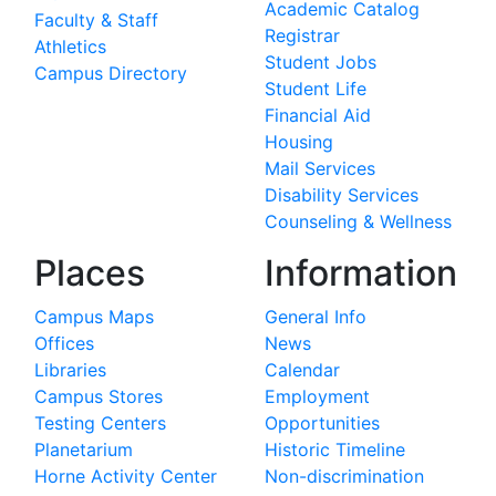
Academic Catalog
Faculty & Staff
Registrar
Athletics
Student Jobs
Campus Directory
Student Life
Financial Aid
Housing
Mail Services
Disability Services
Counseling & Wellness
Places
Information
Campus Maps
General Info
Offices
News
Libraries
Calendar
Campus Stores
Employment
Testing Centers
Opportunities
Planetarium
Historic Timeline
Horne Activity Center
Non-discrimination