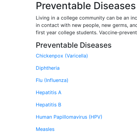
Preventable Disease
Living in a college community can be an in
in contact with new people, new germs, an
first year college students. Vaccine-preven
Preventable Diseases
Chickenpox (Varicella)
Diphtheria
Flu (Influenza)
Hepatitis A
Hepatitis B
Human Papillomavirus (HPV)
Measles