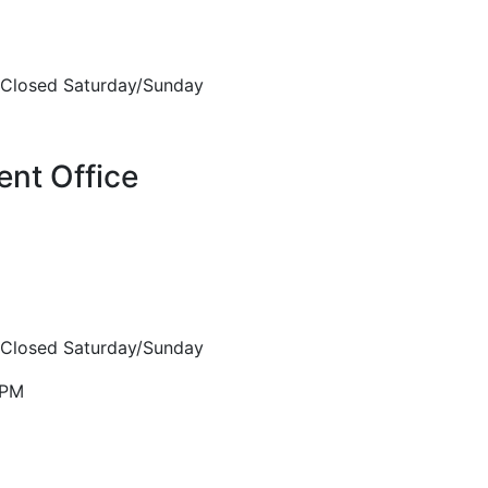
Closed Saturday/Sunday
nt Office
Closed Saturday/Sunday
5PM