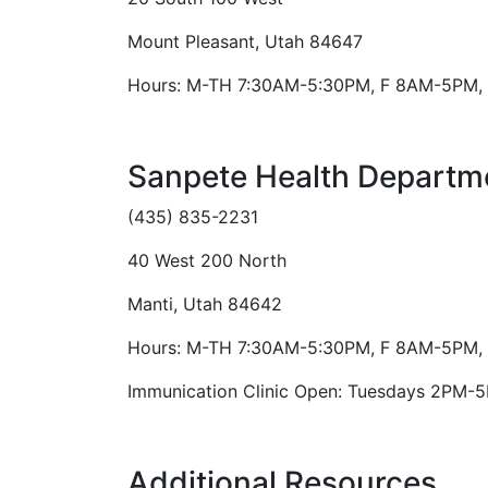
Mount Pleasant, Utah 84647
Hours: M-TH 7:30AM-5:30PM, F 8AM-5PM, 
Sanpete Health Departme
(435) 835-2231
40 West 200 North
Manti, Utah 84642
Hours: M-TH 7:30AM-5:30PM, F 8AM-5PM, 
Immunication Clinic Open: Tuesdays 2PM-
Additional Resources