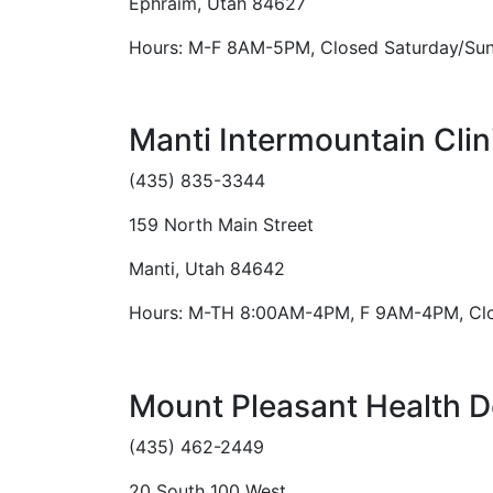
Ephraim, Utah 84627
Hours: M-F 8AM-5PM, Closed Saturday/Su
Manti Intermountain Clin
(435) 835-3344
159 North Main Street
Manti, Utah 84642
Hours: M-TH 8:00AM-4PM, F 9AM-4PM, Clo
Mount Pleasant Health D
(435) 462-2449
20 South 100 West