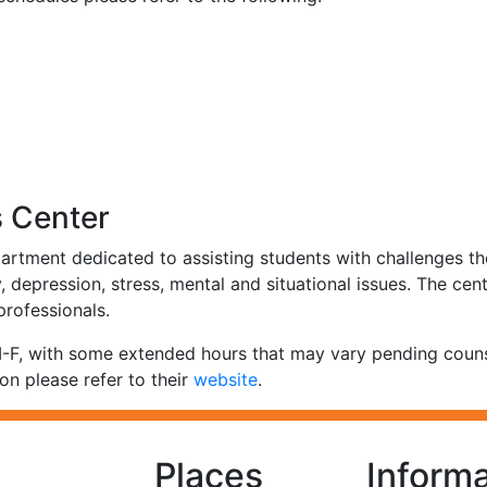
s Center
artment dedicated to assisting students with challenges th
 depression, stress, mental and situational issues. The cent
 professionals.
, with some extended hours that may vary pending counselo
on please refer to their
website
.
Places
Informa