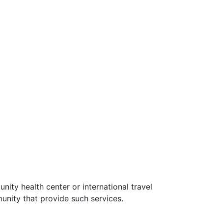
ity health center or international travel
unity that provide such services.