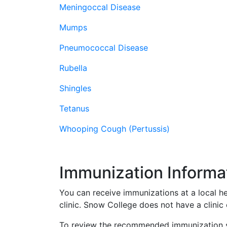
Meningoccal Disease
Mumps
Pneumococcal Disease
Rubella
Shingles
Tetanus
Whooping Cough (Pertussis)
Immunization Informa
You can receive immunizations at a local he
clinic. Snow College does not have a clini
To review the recommended immunization sc