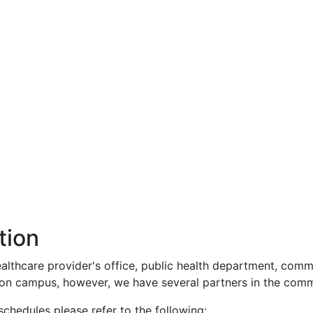
tion
althcare provider's office, public health department, commun
c on campus, however, we have several partners in the comm
hedules please refer to the following: