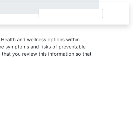
 Health and wellness options within
he symptoms and risks of preventable
that you review this information so that