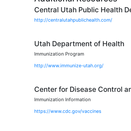
Central Utah Public Health 
http://centralutahpublichealth.com/
Utah Department of Health
Immunization Program
http://www.immunize-utah.org/
Center for Disease Control a
Immunization Information
https://www.cdc.gov/vaccines