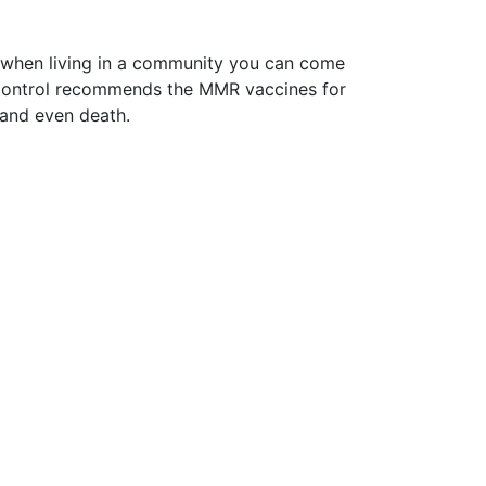
r, when living in a community you can come
e Control recommends the MMR vaccines for
s and even death.