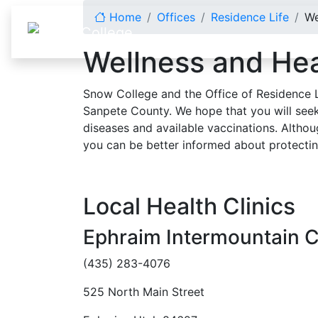
Skip to content
Home
Offices
Residence Life
We
Wellness and Hea
Snow College and the Office of Residence L
Sanpete County. We hope that you will see
diseases and available vaccinations. Althou
you can be better informed about protectin
Local Health Clinics
Ephraim Intermountain C
(435) 283-4076
525 North Main Street