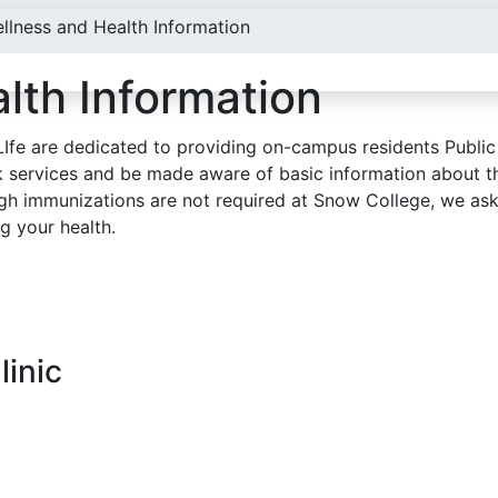
llness and Health Information
lth Information
Ife are dedicated to providing on-campus residents Public
k services and be made aware of basic information about t
gh immunizations are not required at Snow College, we ask 
g your health.
linic