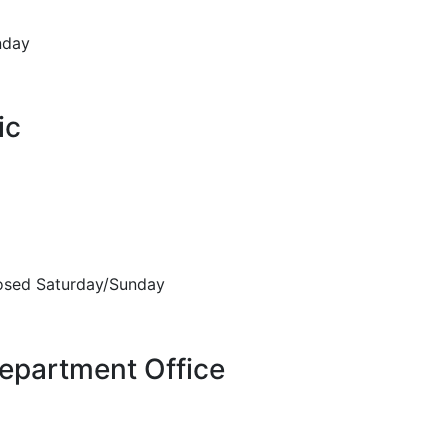
nday
ic
sed Saturday/Sunday
epartment Office