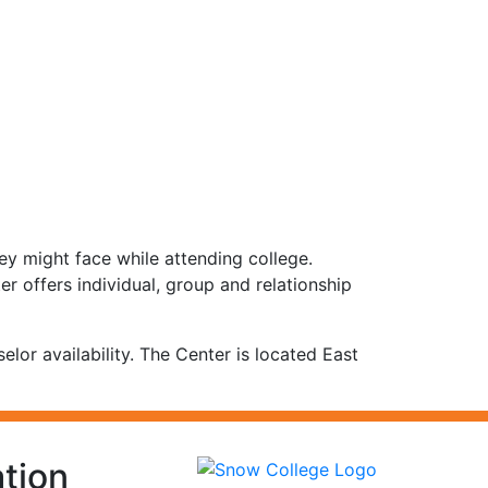
ey might face while attending college.
er offers individual, group and relationship
r availability. The Center is located East
tion