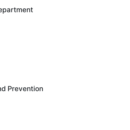
Department
nd Prevention