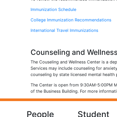
Immunization Schedule
College Immunization Recommendations
International Travel Immunizations
Counseling and Wellnes
The Couseling and Wellness Center is a dep
Services may include counseling for anxiety,
counseling by state licensed mental health
The Center is open from 9:30AM-5:00PM M-F
of the Business Building. For more informati
People
Student