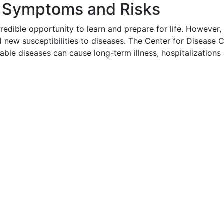
s Symptoms and Risks
credible opportunity to learn and prepare for life. Howeve
d new susceptibilities to diseases. The Center for Diseas
table diseases can cause long-term illness, hospitalization