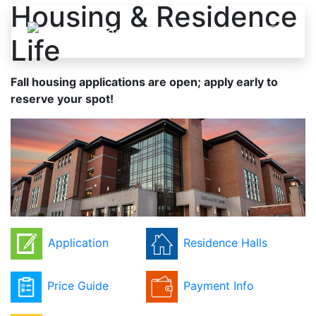
Housing & Residence
Skip to content
Life
Fall housing applications are open; apply early to
reserve your spot!
Application
Residence Halls
Price Guide
Payment Info