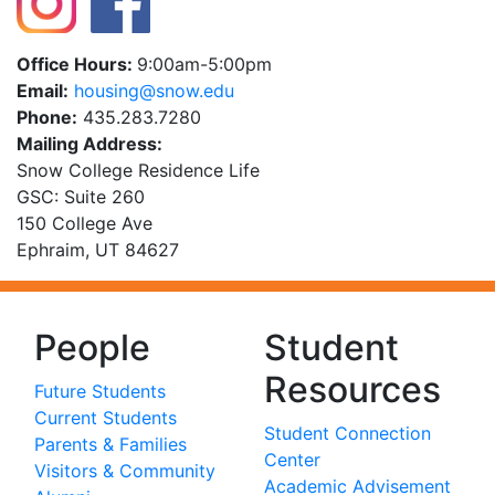
Office Hours:
9:00am-5:00pm
Email:
ude.wons@gnisuoh
Phone:
435.283.7280
Mailing Address:
Snow College Residence Life
GSC: Suite 260
150 College Ave
Ephraim, UT 84627
People
Student
Resources
Future Students
Current Students
Student Connection
Parents & Families
Center
Visitors & Community
Academic Advisement