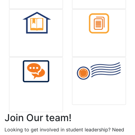
Handbook
Forms & Info
Report a Housing
Mail/Postage Info
Concern
Join Our team!
Looking to get involved in student leadership? Need