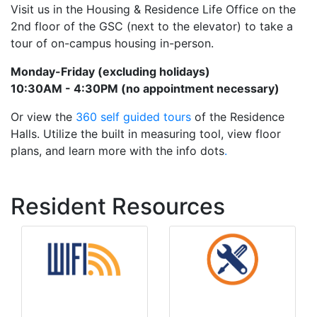
Visit us in the Housing & Residence Life Office on the
2nd floor of the GSC (next to the elevator) to take a
tour of on-campus housing in-person.
Monday-Friday (excluding holidays)
10:30AM - 4:30PM (no appointment necessary)
Or view the
360 self guided tours
of the Residence
Halls. Utilize the built in measuring tool, view floor
plans, and learn more with the info dots
.
Resident Resources
Maintenance
Wifi Info