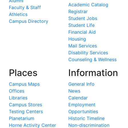
Alumni
Academic Catalog
Faculty & Staff
Registrar
Athletics
Student Jobs
Campus Directory
Student Life
Financial Aid
Housing
Mail Services
Disability Services
Counseling & Wellness
Places
Information
Campus Maps
General Info
Offices
News
Libraries
Calendar
Campus Stores
Employment
Testing Centers
Opportunities
Planetarium
Historic Timeline
Horne Activity Center
Non-discrimination