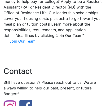
money to help pay for college? Apply to be a Resident
Assistant (RA) or Resident Director (RD) with the
Office of Residence Life! Our leadership scholarships
cover your housing costs plus extra to go toward your
meal plan or tuition costs! Learn more about the
responsibilities, requirements, and application
details/deadlines by clicking "Join Our Team".
Join Our Team
Contact
Still have questions? Please reach out to us! We are
always willing to help our past, present, or future
Badgers!