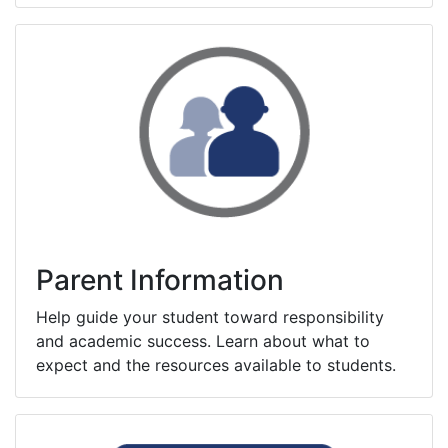
Parent Information
Help guide your student toward responsibility
and academic success. Learn about what to
expect and the resources available to students.