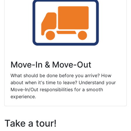
Move-In & Move-Out
What should be done before you arrive? How
about when it's time to leave? Understand your
Move-In/Out responsibilities for a smooth
experience.
Take a tour!