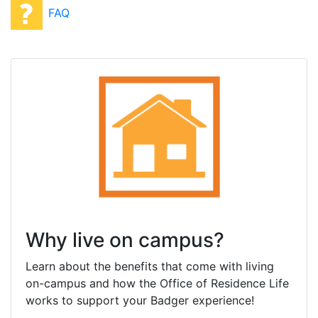
FAQ
Why live on campus?
Learn about the benefits that come with living
on-campus and how the Office of Residence Life
works to support your Badger experience!