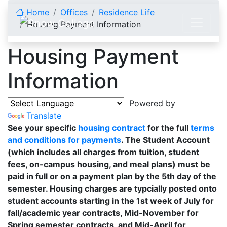
Skip to content
Home
Offices
Residence Life
Housing Payment Information
Housing Payment
Information
Powered by
Translate
See your specific
housing contract
for the full
terms
and conditions for payments
. The Student Account
(which includes all charges from tuition, student
fees, on-campus housing, and meal plans) must be
paid in full or on a payment plan by the 5th day of the
semester. Housing charges are typcially posted onto
student accounts starting in the 1st week of July for
fall/academic year contracts, Mid-November for
Spring semester contracts, and Mid-April for