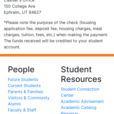
Cashier's Office
150 College Ave
Ephraim, UT 84627
*Please note the purpose of the check (housing
application fee, deposit fee, housing charges, meal
charges, tuition, fees, etc.) when making the payment.
The funds received will be credited to your student
account.
People
Student
Resources
Future Students
Current Students
Student Connection
Parents & Families
Center
Visitors & Community
Academic Advisement
Alumni
Academic Catalog
Faculty & Staff
Registrar