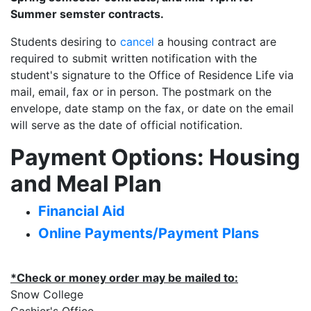
Summer semster contracts.
Students desiring to
cancel
a housing contract are
required to submit written notification with the
student's signature to the Office of Residence Life via
mail, email, fax or in person. The postmark on the
envelope, date stamp on the fax, or date on the email
will serve as the date of official notification.
Payment Options: Housing
and Meal Plan
Financial Aid
Online Payments/Payment Plans
*Check or money order may be mailed to:
Snow College