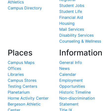
Athletics
Student Jobs
Campus Directory
Student Life
Financial Aid
Housing
Mail Services
Disability Services
Counseling & Wellness
Places
Information
Campus Maps
General Info
Offices
News
Libraries
Calendar
Campus Stores
Employment
Testing Centers
Opportunities
Planetarium
Historic Timeline
Horne Activity Center
Non-discrimination
Bergeson Athletic
Statement
Center
Title IX